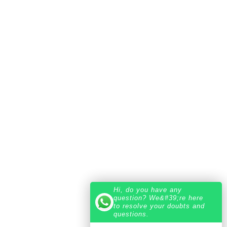
Hi, do you have any
question? We&#39;re here
to resolve your doubts and
questions.