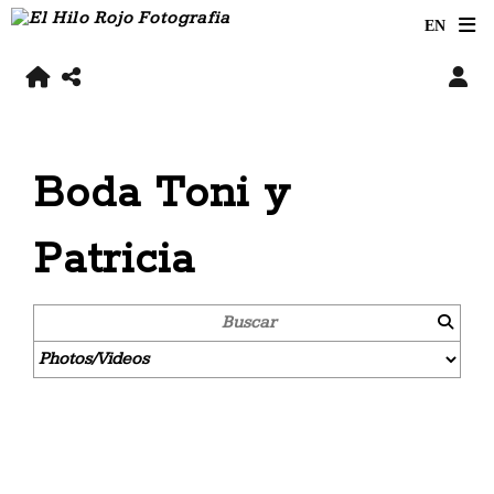
Boda Toni y
Patricia