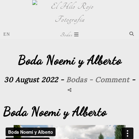
Bodas
Boda Noemi y Alberto
30 August 2022 -
Bodas
- Comment
-
Boda Noemi y Alberto