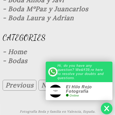
- Boda Ainoa y Javi
- Boda MºPaz y Juancarlos
- Boda Laura y Adrian
CATEGORIES
- Home
- Bodas
Hi, do you have any
question? We&#39;re here
to resolve your doubts and
questions.
Previous
Next
El Hilo Rojo
Fotografía
Online
Fotografía Boda y familia en Valencia, España.