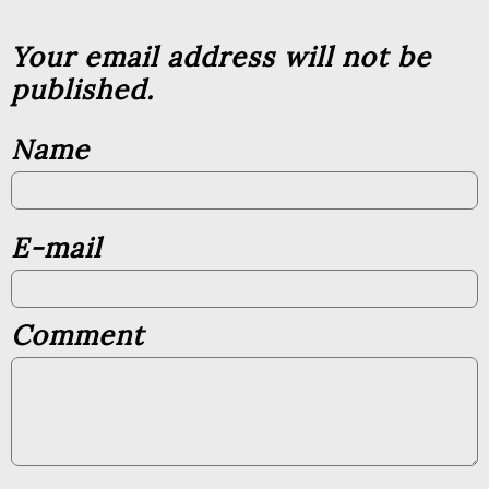
Your email address will not be
published.
Name
E-mail
Comment