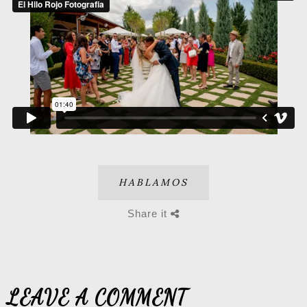
HABLAMOS
Share it
LEAVE A COMMENT