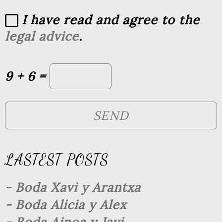
I have read and agree to the
legal advice
.
9 + 6 =
LASTEST POSTS
- Boda Xavi y Arantxa
- Boda Alicia y Alex